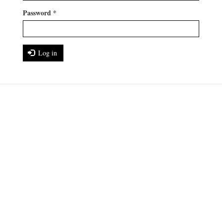
Password
*
Log in