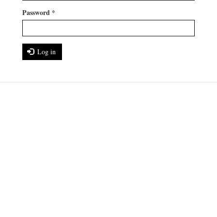
Password
*
Log in