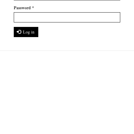
Password
*
Log in