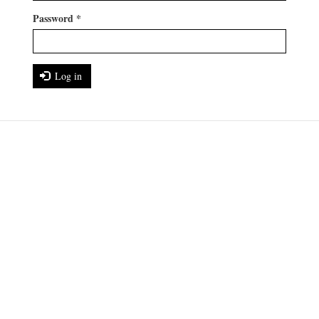
Password
*
Log in