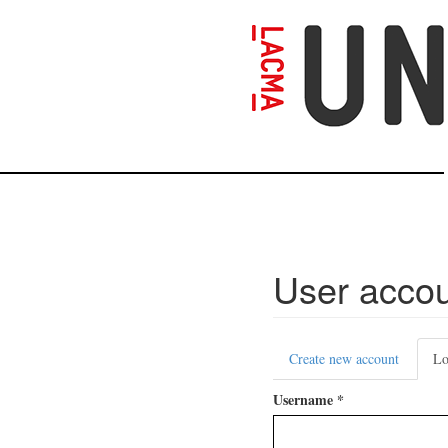
Skip
to
main
content
User acco
Primary
Create new account
Lo
tabs
Username
*