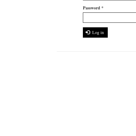
Password
*
Log in