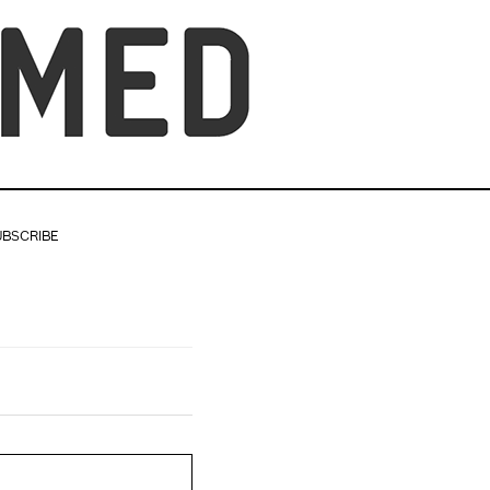
UBSCRIBE