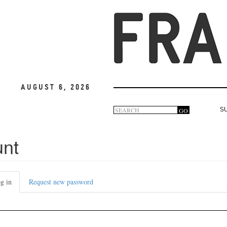
August 6, 2026
Search
GO
S
Search
form
unt
g in
(active
Request new password
tab)