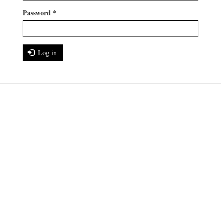
Password
*
Log in