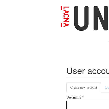
Skip
to
main
content
User acco
Primary
Create new account
(active
Lo
tabs
tab)
Username
*