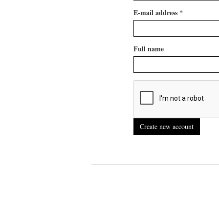
E-mail address
*
Full name
Create new account