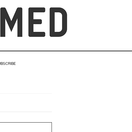
UBSCRIBE