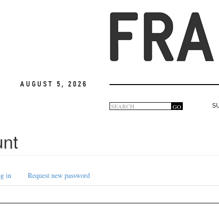
August 5, 2026
Search
GO
S
Search
form
unt
g in
Request new password