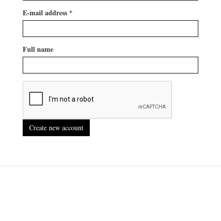
E-mail address
*
Full name
Create new account