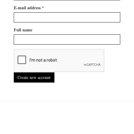
E-mail address
*
Full name
Create new account