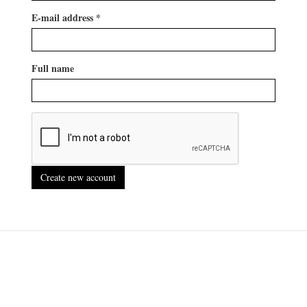
E-mail address
*
Full name
Create new account