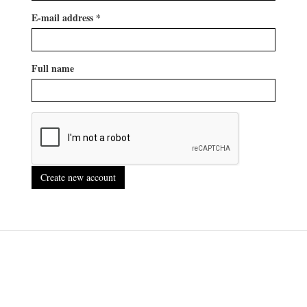
E-mail address
*
Full name
Create new account