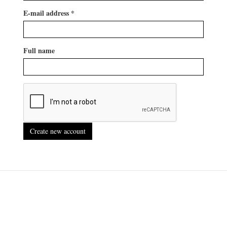
E-mail address
*
Full name
Create new account