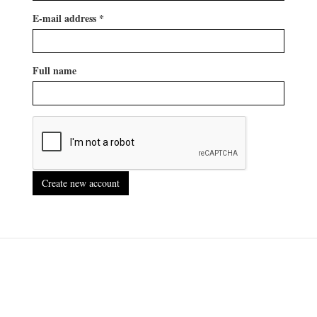
E-mail address
*
Full name
Create new account