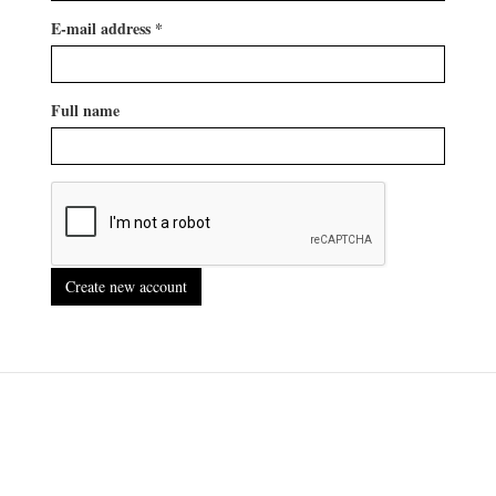
E-mail address
*
Full name
Create new account