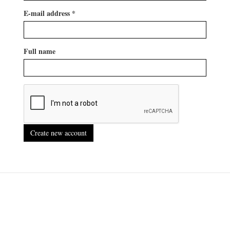
E-mail address
*
Full name
Create new account