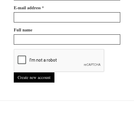
E-mail address
*
Full name
Create new account