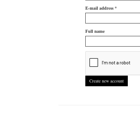
E-mail address
*
Full name
Create new account