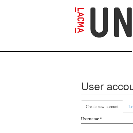
Skip
to
main
content
User acco
Primary
Create new account
(active
Lo
tabs
tab)
Username
*