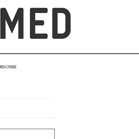
UBSCRIBE