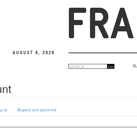
August 6, 2026
Search
GO
S
Search
form
unt
g in
Request new password