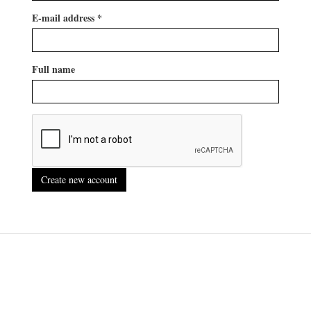
E-mail address
*
Full name
Create new account