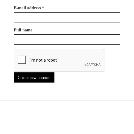
E-mail address
*
Full name
Create new account