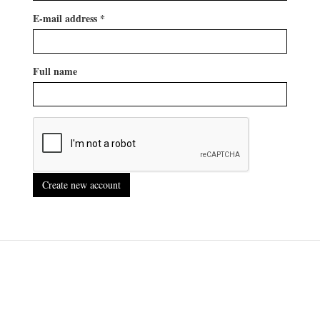
E-mail address
*
Full name
Create new account