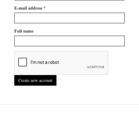
E-mail address
*
Full name
Create new account