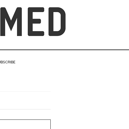
UBSCRIBE