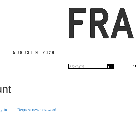
August 9, 2026
Search
GO
S
Search
form
unt
g in
Request new password