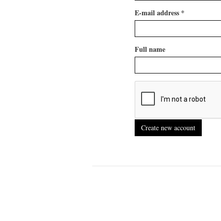
E-mail address
*
Full name
Create new account