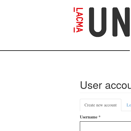
Skip
to
main
content
User acco
Primary
Create new account
(active
Lo
tabs
tab)
Username
*