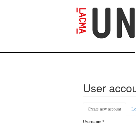
Skip
to
main
content
User acco
Primary
Create new account
(active
Lo
tabs
tab)
Username
*