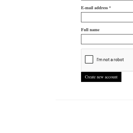
E-mail address
*
Full name
Create new account