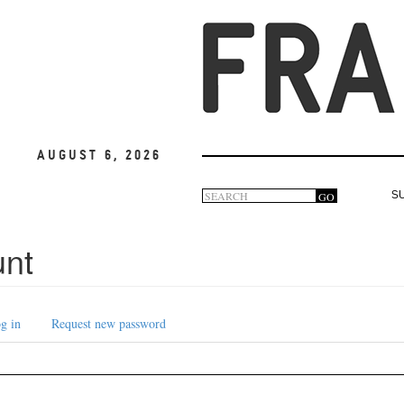
August 6, 2026
Search
GO
S
Search
form
unt
g in
Request new password