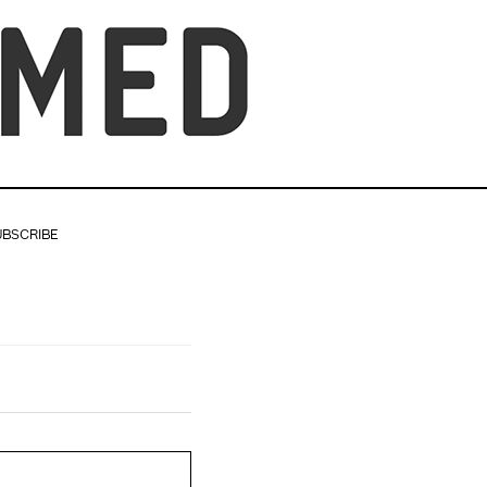
UBSCRIBE