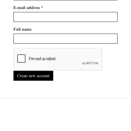
E-mail address
*
Full name
Create new account