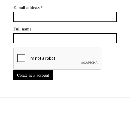
E-mail address
*
Full name
Create new account