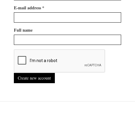
E-mail address
*
Full name
Create new account