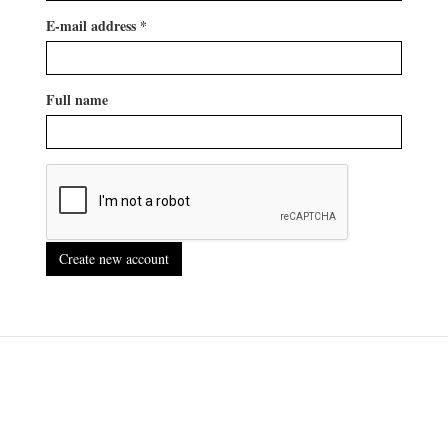
E-mail address
*
Full name
Create new account