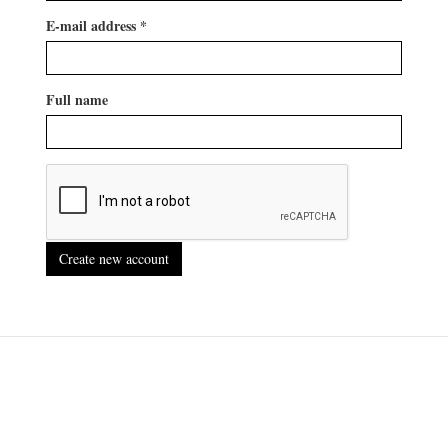
E-mail address
*
Full name
Create new account