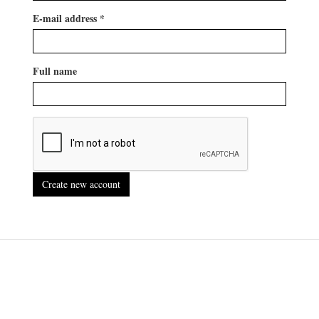
E-mail address
*
Full name
Create new account