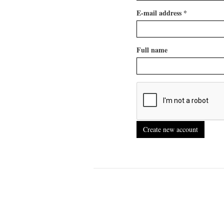
E-mail address
*
Full name
Create new account