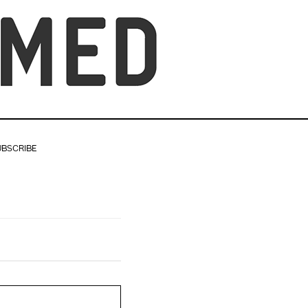
UBSCRIBE