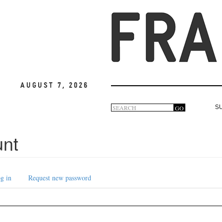
August 7, 2026
Search
GO
S
Search
form
unt
g in
Request new password