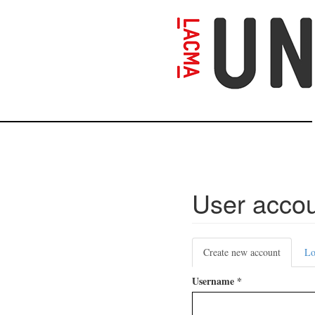
Skip
to
main
content
User acco
Primary
Create new account
(active
Lo
tabs
tab)
Username
*