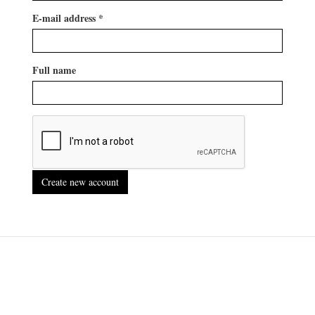
E-mail address
*
Full name
Create new account