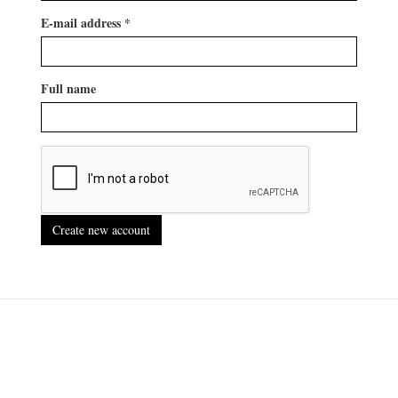
E-mail address
*
Full name
Create new account