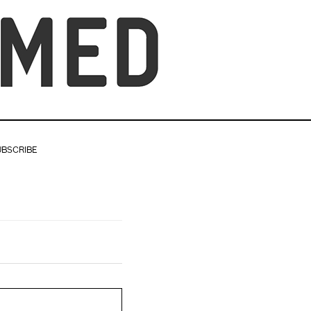
UBSCRIBE