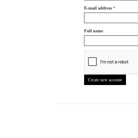
E-mail address
*
Full name
Create new account