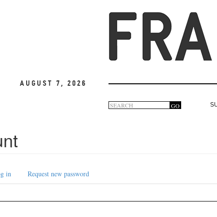
August 7, 2026
Search
GO
S
Search
form
unt
g in
Request new password