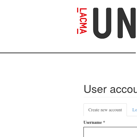
Skip
to
main
content
User acco
Primary
Create new account
(active
Lo
tabs
tab)
Username
*