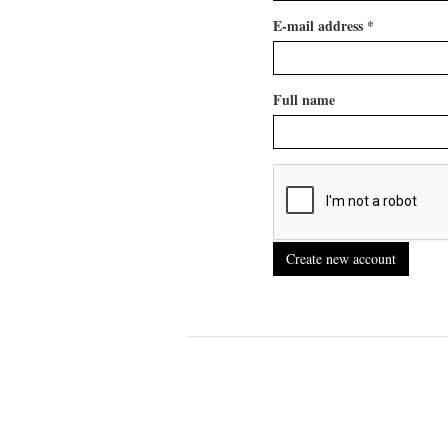
E-mail address
*
Full name
Create new account