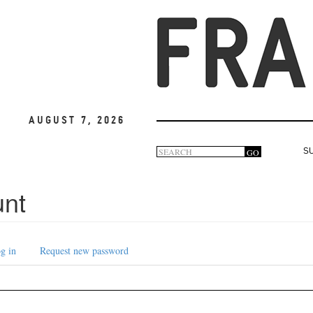
August 7, 2026
Search
GO
S
Search
form
unt
g in
Request new password