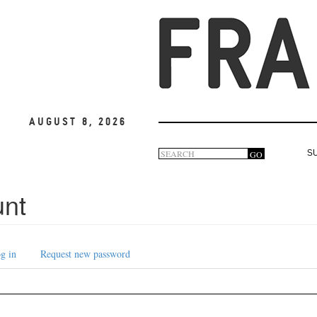
August 8, 2026
Search
GO
S
Search
form
unt
g in
Request new password