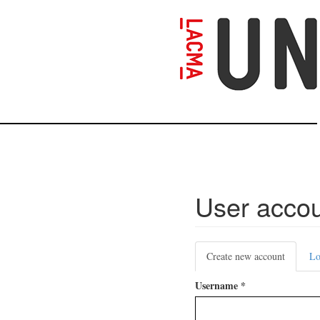
Skip
to
main
content
User acco
Primary
Create new account
(active
Lo
tabs
tab)
Username
*