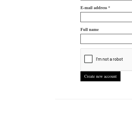
E-mail address
*
Full name
Create new account