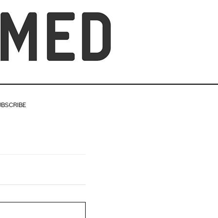
UBSCRIBE