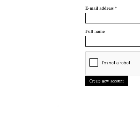
E-mail address
*
Full name
Create new account