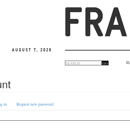
August 7, 2026
Search
GO
S
Search
form
unt
g in
Request new password