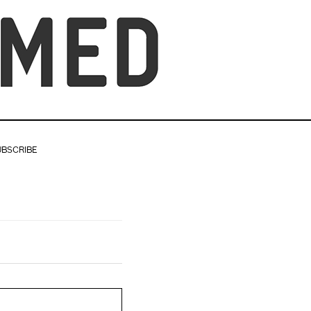
UBSCRIBE