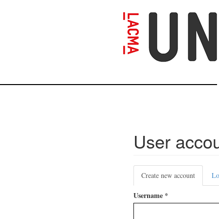
Skip
to
main
content
User acco
Primary
Create new account
(active
Lo
tabs
tab)
Username
*