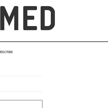
UBSCRIBE