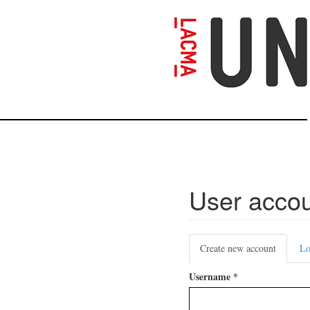
Skip
to
main
content
User acco
Primary
Create new account
(active
Lo
tabs
tab)
Username
*