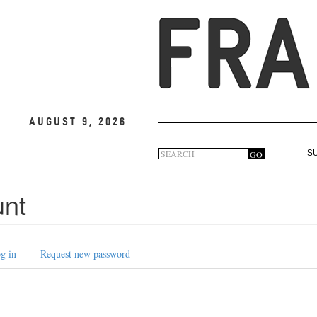
August 9, 2026
Search
GO
S
Search
form
unt
g in
Request new password