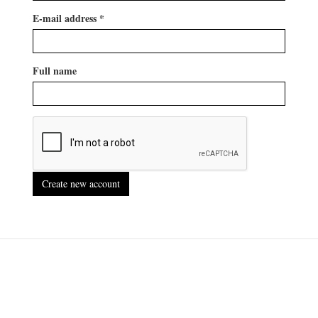
E-mail address
*
Full name
Create new account