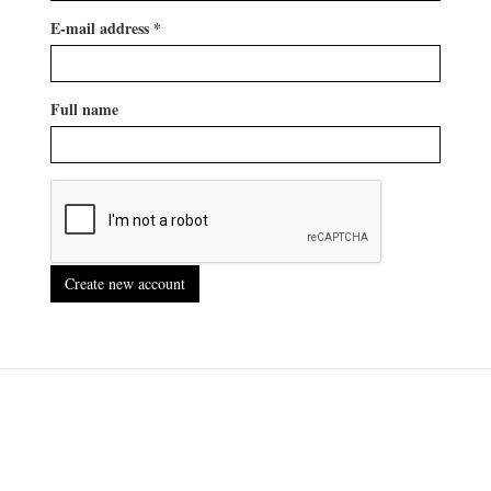
E-mail address
*
Full name
Create new account