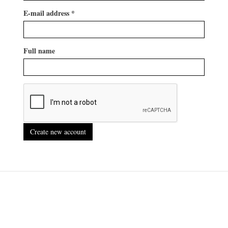
E-mail address
*
Full name
Create new account