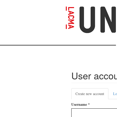
Skip
to
main
content
User acco
Primary
Create new account
(active
Lo
tabs
tab)
Username
*