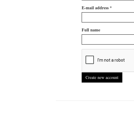
E-mail address
*
Full name
Create new account