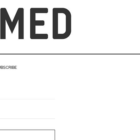
UBSCRIBE