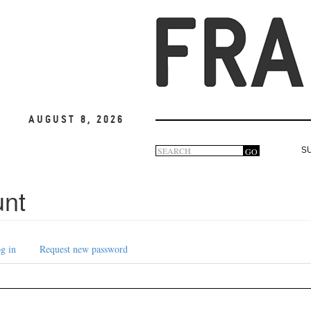
August 8, 2026
Search
GO
S
Search
form
unt
g in
Request new password