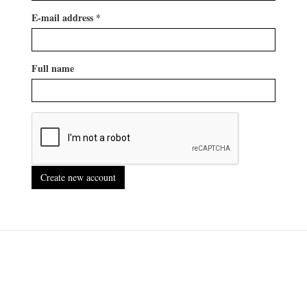
E-mail address
*
Full name
Create new account