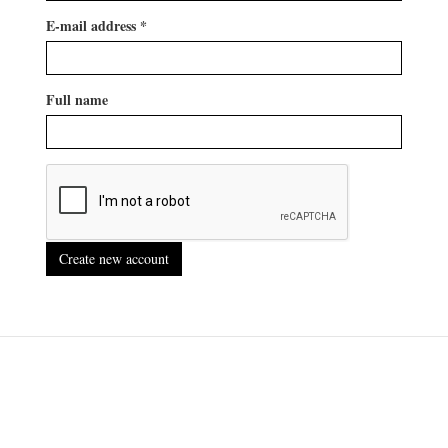
E-mail address
*
Full name
Create new account