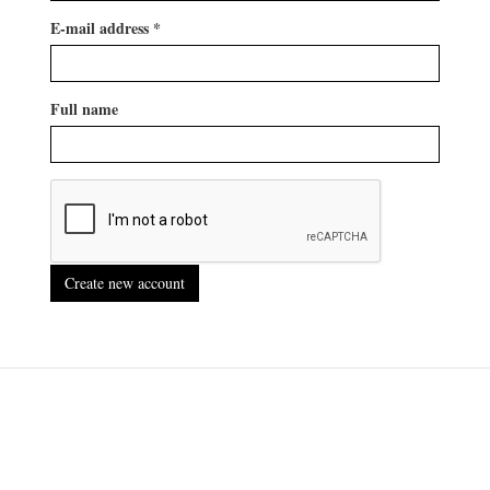
E-mail address
*
Full name
Create new account