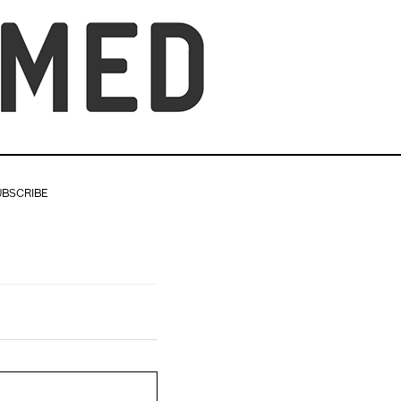
UBSCRIBE