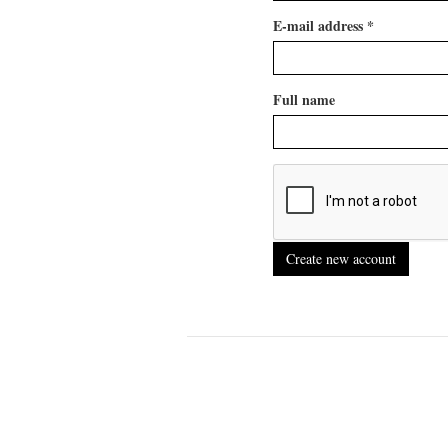
E-mail address
*
Full name
Create new account