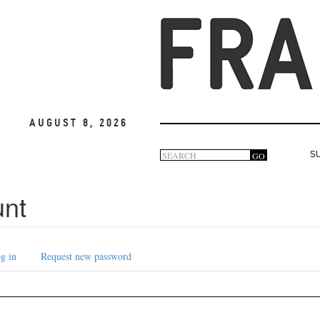
August 8, 2026
Search
GO
S
Search
form
unt
g in
Request new password