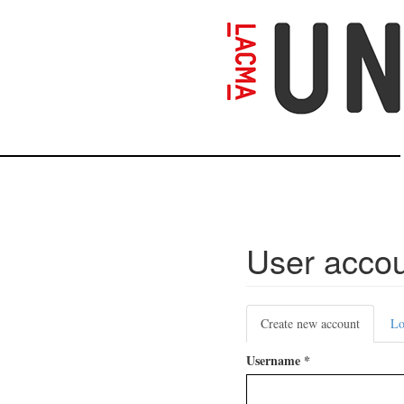
Skip
to
main
content
User acco
Primary
Create new account
(active
Lo
tabs
tab)
Username
*