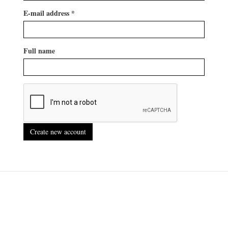
E-mail address
*
Full name
Create new account