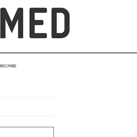
UBSCRIBE