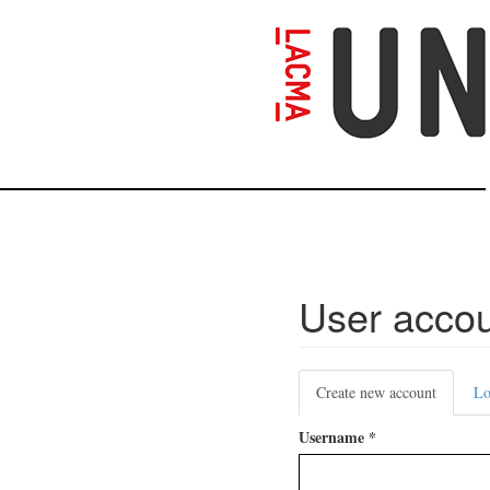
Skip
to
main
content
User acco
Primary
Create new account
(active
Lo
tabs
tab)
Username
*