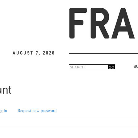
August 7, 2026
Search
GO
S
Search
form
unt
g in
Request new password