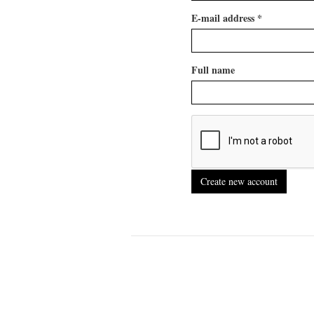
E-mail address
*
Full name
Create new account