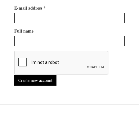
E-mail address
*
Full name
Create new account