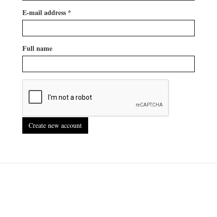
E-mail address
*
Full name
Create new account