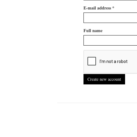
E-mail address
*
Full name
Create new account