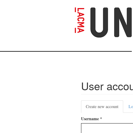
Skip
to
main
content
User acco
Primary
Create new account
(active
Lo
tabs
tab)
Username
*