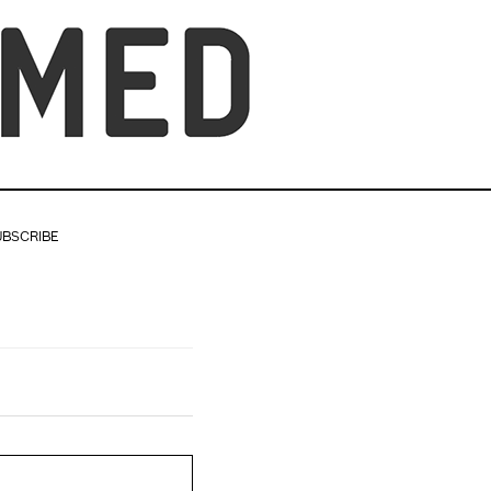
UBSCRIBE