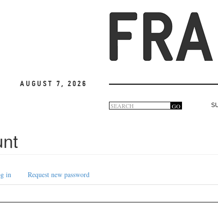
August 7, 2026
Search
GO
S
Search
form
unt
g in
Request new password